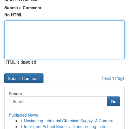
Submit a Comment
No HTML
HTML is disabled
Report Page
Search
Go
Published News
1
Navigating Industrial Chemical Supply: A Compre...
1
Intelligent School Studies: Transforming Instru...