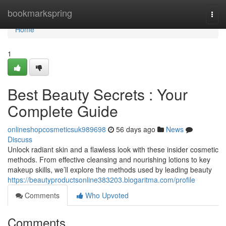
Home
bookmarkspring
Togg
navi
Home
1
Best Beauty Secrets : Your
Complete Guide
onlineshopcosmeticsuk989698
56 days ago
News
Discuss
Unlock radiant skin and a flawless look with these insider cosmetic
methods. From effective cleansing and nourishing lotions to key
makeup skills, we’ll explore the methods used by leading beauty
https://beautyproductsonline383203.blogaritma.com/profile
Comments
Who Upvoted
Comments