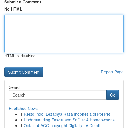
Submit a Comment
No HTML
HTML is disabled
Report Page
Search
Go
Published News
1
Resto Indo: Lezatnya Rasa Indonesia di Poi Pet
1
Understanding Fascia and Soffits: A Homeowner's...
1
Obtain 4-ACO-copyright Digitally : A Detail...