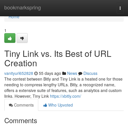
Home
bookmarkspring
Togg
navi
Home
1
Tiny Link vs. Its Best of URL
Creation
vanityurl652828
55 days ago
News
Discuss
The contest between Bitly and Tiny Link is a heated one for those
needing to compress lengthy URLs. Bitly, a recognized name,
offers a extensive suite of features, such as analytics and custom
links. However, Tiny Link
https://xbitly.com/
Comments
Who Upvoted
Comments