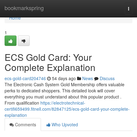
Home
bookmarkspring
Togg
navi
Home
1
ECS Gold Card: Your
Complete Explanation
ecs-gold-card204746
54 days ago
News
Discuss
The Electronic Cash System Gold Membership offers valuable
perks to dedicated shoppers. This detailed look will cover
everything you must understand about this popular product .
From qualification
https://electrotechnical-
certifi659499.fitnell.com/82847125/ecs-gold-card-your-complete-
explanation
Comments
Who Upvoted