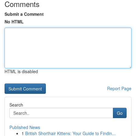
Comments
Submit a Comment
No HTML
HTML is disabled
Report Page
Search
Go
Published News
1
British Shorthair Kittens: Your Guide to Findin...