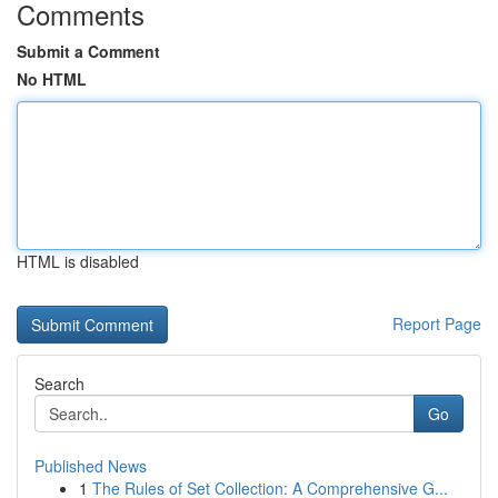
Comments
Submit a Comment
No HTML
HTML is disabled
Report Page
Search
Go
Published News
1
The Rules of Set Collection: A Comprehensive G...