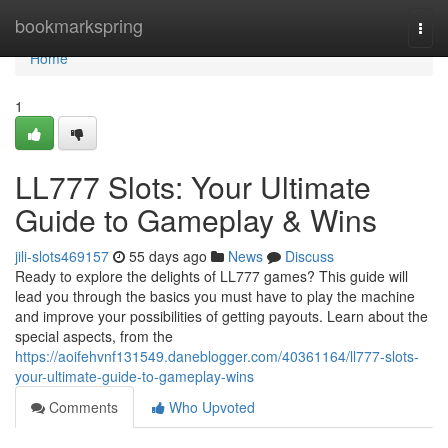
Home
bookmarkspring
Togg
navi
Home
1
LL777 Slots: Your Ultimate
Guide to Gameplay & Wins
jili-slots469157
55 days ago
News
Discuss
Ready to explore the delights of LL777 games? This guide will
lead you through the basics you must have to play the machine
and improve your possibilities of getting payouts. Learn about the
special aspects, from the
https://aoifehvnf131549.daneblogger.com/40361164/ll777-slots-
your-ultimate-guide-to-gameplay-wins
Comments
Who Upvoted