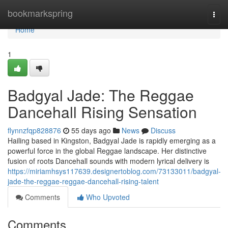
Home
bookmarkspring
Togg
navi
Home
1
Badgyal Jade: The Reggae
Dancehall Rising Sensation
flynnzfqp828876
55 days ago
News
Discuss
Hailing based in Kingston, Badgyal Jade is rapidly emerging as a
powerful force in the global Reggae landscape. Her distinctive
fusion of roots Dancehall sounds with modern lyrical delivery is
https://miriamhsys117639.designertoblog.com/73133011/badgyal-
jade-the-reggae-reggae-dancehall-rising-talent
Comments
Who Upvoted
Comments