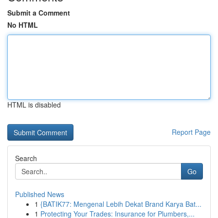
Submit a Comment
No HTML
HTML is disabled
Report Page
Search
Go
Published News
1
{BATIK77: Mengenal Lebih Dekat Brand Karya Bat...
1
Protecting Your Trades: Insurance for Plumbers,...