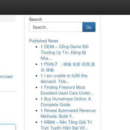
Search
Go
Published News
1
DE88 – Cổng Game Đổi
Thưởng Uy Tín, Đăng Ký
Nha...
1
PG电子 ：体验 全新 在线 娱
乐 体验
s
1
I am unable to fulfill this
om/user
demand. This...
1
Finding Fresno's Most
Excellent Used Cars Under...
1
Buy Humatrope Online: A
Complete Guide
1
Reveal Automated Revenue
Methods: Build Y...
1
MB88 – Nền Tảng Giải Trí
Trực Tuyến Hiện Đại Vớ...