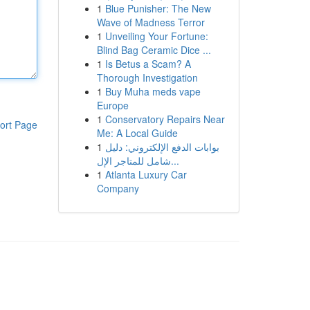
1
Blue Punisher: The New
Wave of Madness Terror
1
Unveiling Your Fortune:
Blind Bag Ceramic Dice ...
1
Is Betus a Scam? A
Thorough Investigation
1
Buy Muha meds vape
Europe
1
Conservatory Repairs Near
ort Page
Me: A Local Guide
1
بوابات الدفع الإلكتروني: دليل
شامل للمتاجر الإل...
1
Atlanta Luxury Car
Company