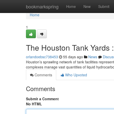
Home
bookmarkspring
Home
New
Submit
Home
1
The Houston Tank Yards :
orlandoebsc738453
55 days ago
News
Discus
Houston’s sprawling network of tank facilities represe
complexes manage vast quantities of liquid hydrocarbo
Comments
Who Upvoted
Comments
Submit a Comment
No HTML