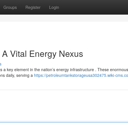
Groups
Register
Login
 A Vital Energy Nexus
s
nts a key element in the nation’s energy infrastructure . These enormou
ns daily, serving a
https://petroleumtankstorageusa302475.wiki-cms.c