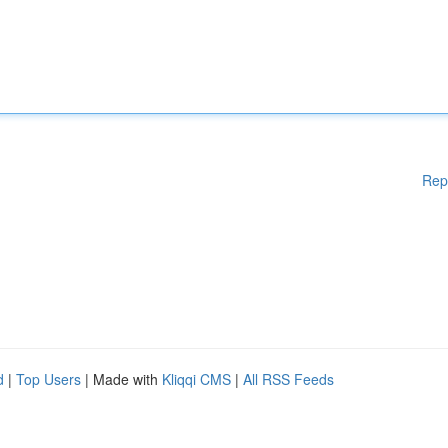
Rep
d
|
Top Users
| Made with
Kliqqi CMS
|
All RSS Feeds