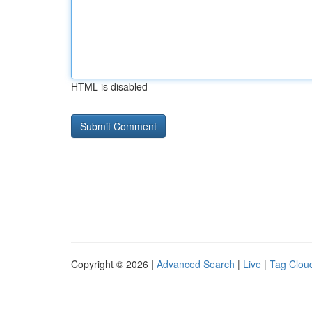
HTML is disabled
Copyright © 2026 |
Advanced Search
|
Live
|
Tag Clou