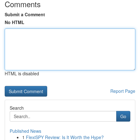
Comments
Submit a Comment
No HTML
HTML is disabled
Report Page
Search
Go
Published News
1
FlexiSPY Review: Is It Worth the Hype?