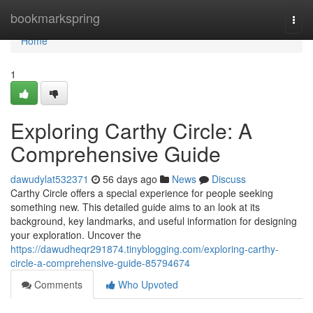
Home
bookmarkspring
Togg
navi
Home
1
Exploring Carthy Circle: A
Comprehensive Guide
dawudylat532371
56 days ago
News
Discuss
Carthy Circle offers a special experience for people seeking
something new. This detailed guide aims to an look at its
background, key landmarks, and useful information for designing
your exploration. Uncover the
https://dawudheqr291874.tinyblogging.com/exploring-carthy-
circle-a-comprehensive-guide-85794674
Comments
Who Upvoted