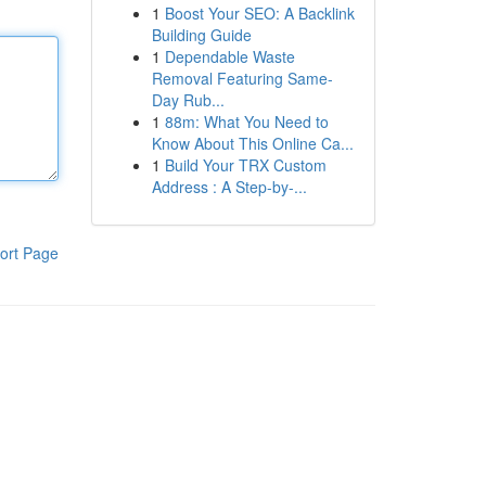
1
Boost Your SEO: A Backlink
Building Guide
1
Dependable Waste
Removal Featuring Same-
Day Rub...
1
88m: What You Need to
Know About This Online Ca...
1
Build Your TRX Custom
Address : A Step-by-...
ort Page