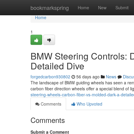
Home
bookmarkspring
Home
New
Submit
Home
1
BMW Steering Controls: D
Detailed Dive
forgedcarbon930802
56 days ago
News
Discu
The landscape of BMW guiding wheels has seen a remark
carbon fiber direction wheels offer a special blend of 
steering-wheels-carbon-fiber-vs-molded-dark-a-detaile
Comments
Who Upvoted
Comments
Submit a Comment