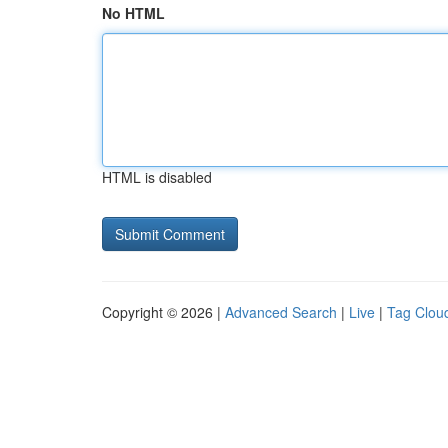
No HTML
HTML is disabled
Copyright © 2026 |
Advanced Search
|
Live
|
Tag Clou