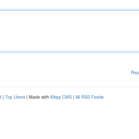
Rep
d
|
Top Users
| Made with
Kliqqi CMS
|
All RSS Feeds