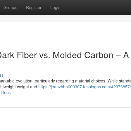
Groups
Register
Login
ark Fiber vs. Molded Carbon – A
ss
able evolution, particularly regarding material choices. While stand
lightweight weight and
https://jeanzhbh600307.tusblogos.com/42376857
d-look