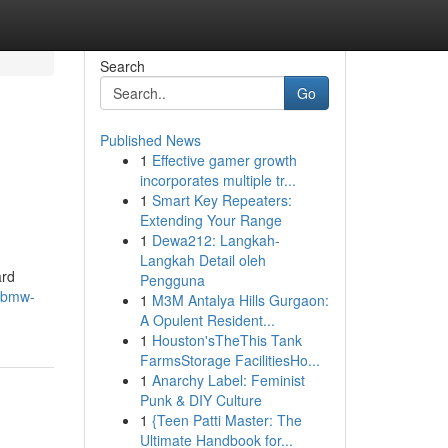
Search
Go
Published News
1
Effective gamer growth
incorporates multiple tr...
1
Smart Key Repeaters:
Extending Your Range
1
Dewa212: Langkah-
Langkah Detail oleh
ard
Pengguna
/bmw-
1
M3M Antalya Hills Gurgaon:
A Opulent Resident...
1
Houston'sTheThis Tank
FarmsStorage FacilitiesHo...
1
Anarchy Label: Feminist
Punk & DIY Culture
1
{Teen Patti Master: The
Ultimate Handbook for...