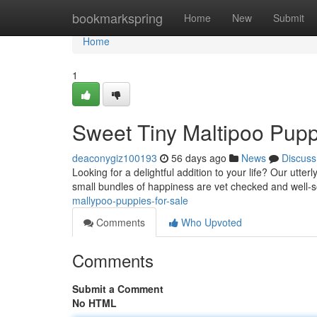
Home
bookmarkspring
Home
New
Submit
Home
1
Sweet Tiny Maltipoo Pupp
deaconygiz100193
56 days ago
News
Discuss
Looking for a delightful addition to your life? Our utt
small bundles of happiness are vet checked and well-s
mallypoo-puppies-for-sale
Comments
Who Upvoted
Comments
Submit a Comment
No HTML