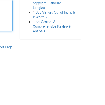
copyright: Panduan
Lengkap...
1
Buy Visitors Out of India: Is
It Worth ?
1
88i Casino: A
Comprehensive Review &
Analysis
ort Page