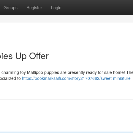
Groups
Register
Login
ies Up Offer
erly charming toy Maltipoo puppies are presently ready for sale home! Th
ocialized to
https://bookmarksaifi.com/story21707662/sweet-miniature-