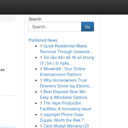
Search
Go
Published News
1
Quick Residential Waste
Removal Through Unwante...
1
Soi cầu dàn đề 36 số khung
{3 | ba | 3) ngày...
1
Winwin68 : Your Online
ese
Entertainment Platform
1
Why Homeowners Trust
Downers Grove top Electric...
1
Boat Disposal Near Me:
Easy & Affordable Options
1
The Vape Production
Facilities: A Increasing Issue
1
copyright Phone Case
Dupes: Worth the Risk ?
1
Cara Mudah Menang123