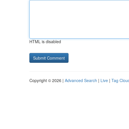
HTML is disabled
Copyright © 2026 |
Advanced Search
|
Live
|
Tag Clou