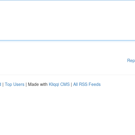
Rep
d
|
Top Users
| Made with
Kliqqi CMS
|
All RSS Feeds