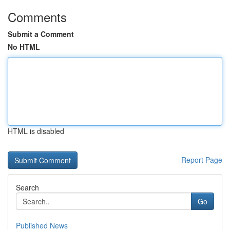
Comments
Submit a Comment
No HTML
HTML is disabled
Report Page
Search
Go
Published News