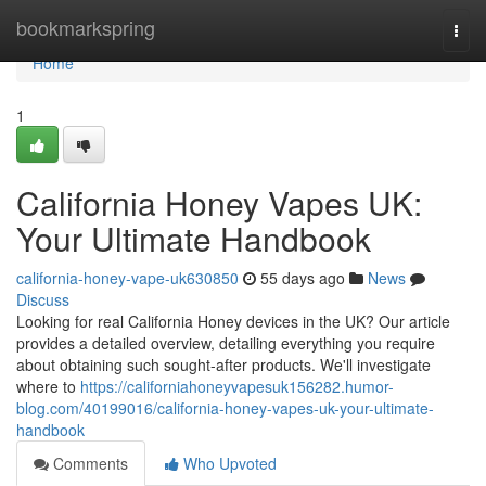
Home
bookmarkspring
Togg
navi
Home
1
California Honey Vapes UK:
Your Ultimate Handbook
california-honey-vape-uk630850
55 days ago
News
Discuss
Looking for real California Honey devices in the UK? Our article
provides a detailed overview, detailing everything you require
about obtaining such sought-after products. We'll investigate
where to
https://californiahoneyvapesuk156282.humor-
blog.com/40199016/california-honey-vapes-uk-your-ultimate-
handbook
Comments
Who Upvoted