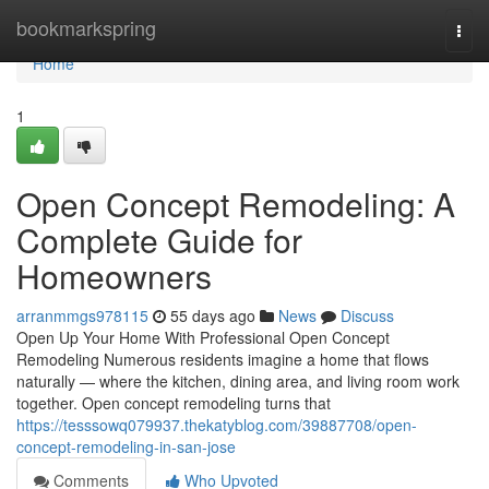
Home
bookmarkspring
Togg
navi
Home
1
Open Concept Remodeling: A
Complete Guide for
Homeowners
arranmmgs978115
55 days ago
News
Discuss
Open Up Your Home With Professional Open Concept
Remodeling Numerous residents imagine a home that flows
naturally — where the kitchen, dining area, and living room work
together. Open concept remodeling turns that
https://tesssowq079937.thekatyblog.com/39887708/open-
concept-remodeling-in-san-jose
Comments
Who Upvoted