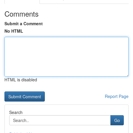
Comments
Submit a Comment
No HTML
HTML is disabled
Report Page
Search
Go