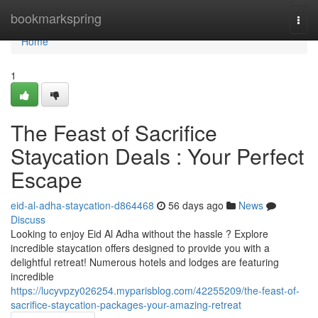
Home
bookmarkspring
Togg
navi
Home
1
The Feast of Sacrifice
Staycation Deals : Your Perfect
Escape
eid-al-adha-staycation-d864468
56 days ago
News
Discuss
Looking to enjoy Eid Al Adha without the hassle ? Explore
incredible staycation offers designed to provide you with a
delightful retreat! Numerous hotels and lodges are featuring
incredible
https://lucyvpzy026254.myparisblog.com/42255209/the-feast-of-
sacrifice-staycation-packages-your-amazing-retreat