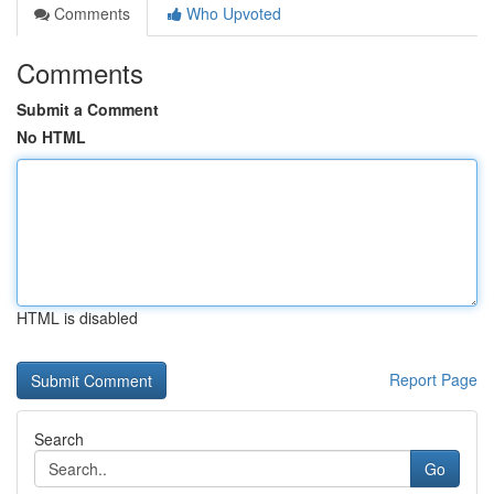
Comments
Who Upvoted
Comments
Submit a Comment
No HTML
HTML is disabled
Report Page
Search
Go