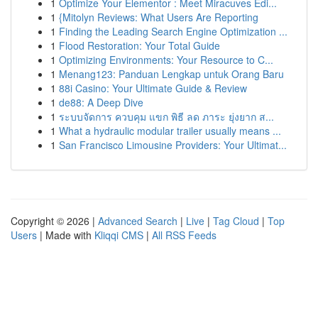
1
Optimize Your Elementor : Meet Miracuves Edi...
1
{Mitolyn Reviews: What Users Are Reporting
1
Finding the Leading Search Engine Optimization ...
1
Flood Restoration: Your Total Guide
1
Optimizing Environments: Your Resource to C...
1
Menang123: Panduan Lengkap untuk Orang Baru
1
88i Casino: Your Ultimate Guide & Review
1
de88: A Deep Dive
1
ระบบจัดการ ควบคุม แขก พิธี ลด ภาระ ยุ่งยาก ส...
1
What a hydraulic modular trailer usually means ...
1
San Francisco Limousine Providers: Your Ultimat...
Copyright © 2026 |
Advanced Search
|
Live
|
Tag Cloud
|
Top
Users
| Made with
Kliqqi CMS
|
All RSS Feeds