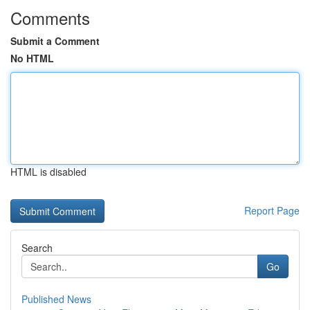
Comments
Submit a Comment
No HTML
HTML is disabled
Report Page
Search
Go
Published News