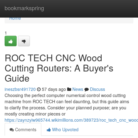
Home
bookmarkspring
Home
1
ROC TECH CNC Wood
Cutting Routers: A Buyer's
Guide
ineszbsr491720
57 days ago
News
Discuss
Choosing the perfect computer numerical control wood cutting
machine from ROC TECH can feel daunting, but this guide aims
to clarify the process. Consider your planned purpose; are you
mostly creating minor pieces or
https://zaynzyiw965744.wikimillions.com/389723/roc_tech_cnc_woo
Comments
Who Upvoted