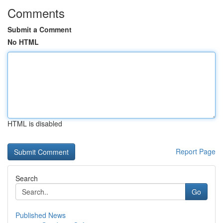
Comments
Submit a Comment
No HTML
HTML is disabled
Report Page
Search
Go
Published News