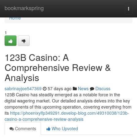
Home
bookmarkspring
Togg
navi
Home
1
123B Casino: A
Comprehensive Review &
Analysis
sabrinayjoe547369
57 days ago
News
Discuss
123B Casino has steadily emerged as a notable force in the
digital wagering market. Our detailed analysis delves into the key
components of this upcoming operation, covering everything from
its
https://phoenixylfp349291.develop-blog.com/49310038/123b-
casino-a-comprehensive-review-analysis
Comments
Who Upvoted