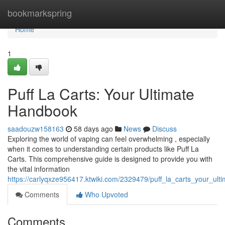
Home
bookmarkspring
Home
1
Puff La Carts: Your Ultimate
Handbook
saadouzw158163
58 days ago
News
Discuss
Exploring the world of vaping can feel overwhelming , especially
when it comes to understanding certain products like Puff La
Carts. This comprehensive guide is designed to provide you with
the vital information
https://carlyqxze956417.ktwiki.com/2329479/puff_la_carts_your_ult
Comments
Who Upvoted
Comments