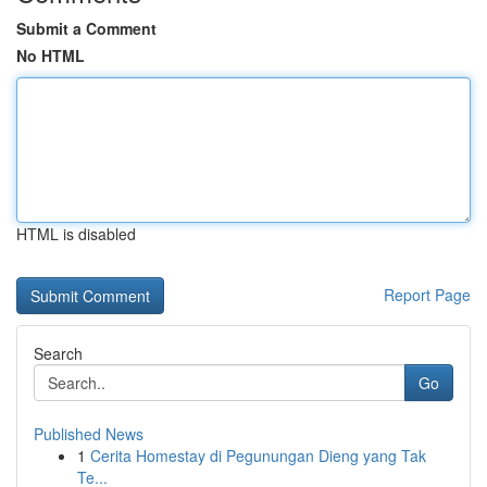
Submit a Comment
No HTML
HTML is disabled
Report Page
Search
Go
Published News
1
Cerita Homestay di Pegunungan Dieng yang Tak
Te...