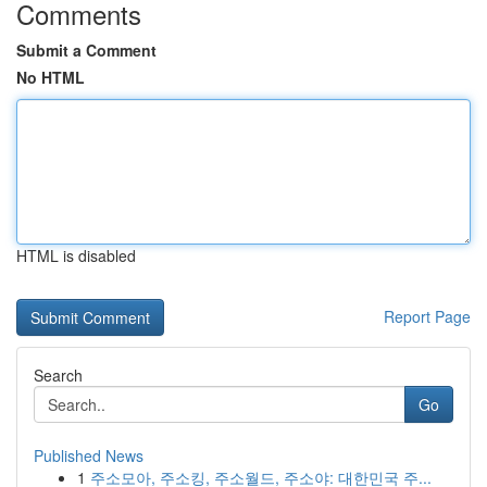
Comments
Submit a Comment
No HTML
HTML is disabled
Report Page
Search
Go
Published News
1
주소모아, 주소킹, 주소월드, 주소야: 대한민국 주...