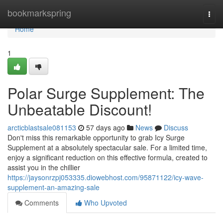
Home
bookmarkspring
Togg
navi
Home
1
Polar Surge Supplement: The
Unbeatable Discount!
arcticblastsale081153
57 days ago
News
Discuss
Don't miss this remarkable opportunity to grab Icy Surge
Supplement at a absolutely spectacular sale. For a limited time,
enjoy a significant reduction on this effective formula, created to
assist you in the chillier
https://jaysonrzpj053335.diowebhost.com/95871122/icy-wave-
supplement-an-amazing-sale
Comments
Who Upvoted