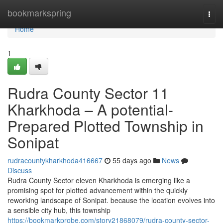
Home
bookmarkspring
Togg
navi
Home
1
Rudra County Sector 11
Kharkhoda – A potential-
Prepared Plotted Township in
Sonipat
rudracountykharkhoda416667
55 days ago
News
Discuss
Rudra County Sector eleven Kharkhoda is emerging like a
promising spot for plotted advancement within the quickly
reworking landscape of Sonipat. because the location evolves into
a sensible city hub, this township
https://bookmarkprobe.com/story21868079/rudra-county-sector-