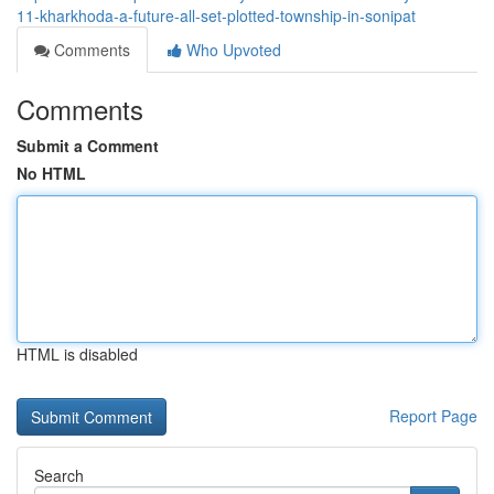
11-kharkhoda-a-future-all-set-plotted-township-in-sonipat
Comments
Who Upvoted
Comments
Submit a Comment
No HTML
HTML is disabled
Report Page
Search