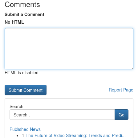
Comments
Submit a Comment
No HTML
HTML is disabled
Report Page
Search
Go
Published News
1
The Future of Video Streaming: Trends and Predi...