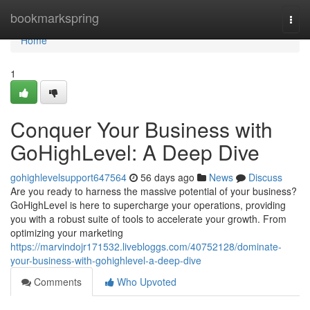
Home
bookmarkspring
Togg
navi
Home
1
Conquer Your Business with
GoHighLevel: A Deep Dive
gohighlevelsupport647564
56 days ago
News
Discuss
Are you ready to harness the massive potential of your business?
GoHighLevel is here to supercharge your operations, providing
you with a robust suite of tools to accelerate your growth. From
optimizing your marketing
https://marvindojr171532.livebloggs.com/40752128/dominate-
your-business-with-gohighlevel-a-deep-dive
Comments
Who Upvoted