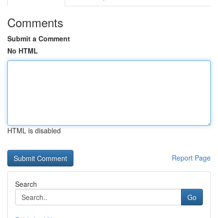
Comments
Submit a Comment
No HTML
HTML is disabled
Report Page
Search
Go