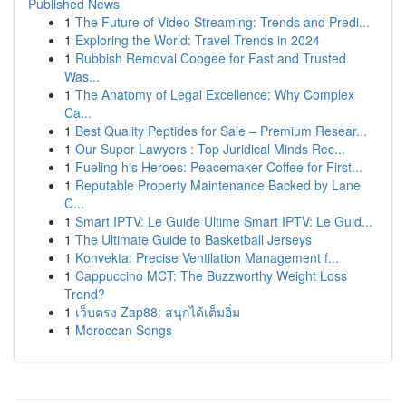
Published News
1
The Future of Video Streaming: Trends and Predi...
1
Exploring the World: Travel Trends in 2024
1
Rubbish Removal Coogee for Fast and Trusted
Was...
1
The Anatomy of Legal Excellence: Why Complex
Ca...
1
Best Quality Peptides for Sale – Premium Resear...
1
Our Super Lawyers : Top Juridical Minds Rec...
1
Fueling his Heroes: Peacemaker Coffee for First...
1
Reputable Property Maintenance Backed by Lane
C...
1
Smart IPTV: Le Guide Ultime Smart IPTV: Le Guid...
1
The Ultimate Guide to Basketball Jerseys
1
Konvekta: Precise Ventilation Management f...
1
Cappuccino MCT: The Buzzworthy Weight Loss
Trend?
1
เว็บตรง Zap88: สนุกได้เต็มอิ่ม
1
Moroccan Songs