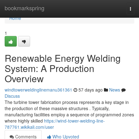
Home
bookmarkspring
Togg
navi
Home
1
Renewable Energy Welding
System: A Production
Overview
windtowerweldinglinemanu361361
57 days ago
News
Discuss
The turbine tower fabrication process represents a key stage in
the production of these massive structures . Typically,
manufacturing facilities employ a sequence of programmed zones
where highly skilled
https://wind-tower-welding-line-
787761.wikikali.com/user
Comments
Who Upvoted