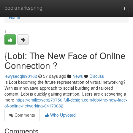
Home
bookmarkspring
Togg
navi
Home
1
{Lobi: The New Face of Online
Connection ?
lewyseqql690162
57 days ago
News
Discuss
Is Lobi becoming the future representation of virtual networking?
With its innovative approach to social building and tailored
content, Lobi is quickly gaining attention. Users are discovering a
more
https://emiliexyep279756.full-design.com/lobi-the-new-face-
of-online-networking-84170082
Comments
Who Upvoted
Comments