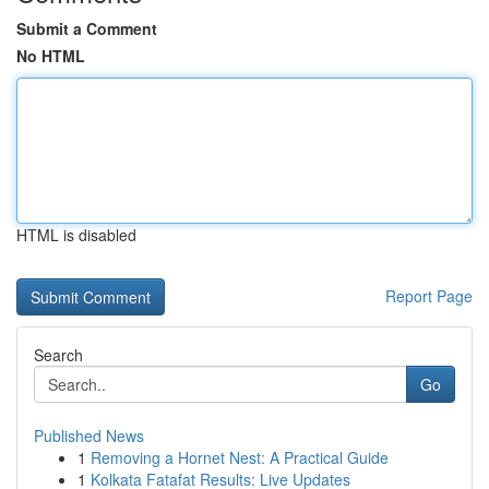
Submit a Comment
No HTML
HTML is disabled
Report Page
Search
Go
Published News
1
Removing a Hornet Nest: A Practical Guide
1
Kolkata Fatafat Results: Live Updates