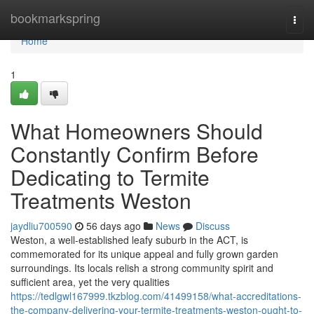
Home
bookmarkspring
Togg
navi
Home
1
What Homeowners Should
Constantly Confirm Before
Dedicating to Termite
Treatments Weston
jaydliu700590
56 days ago
News
Discuss
Weston, a well‑established leafy suburb in the ACT, is
commemorated for its unique appeal and fully grown garden
surroundings. Its locals relish a strong community spirit and
sufficient area, yet the very qualities
https://tedlgwl167999.tkzblog.com/41499158/what-accreditations-
the-company-delivering-your-termite-treatments-weston-ought-to-