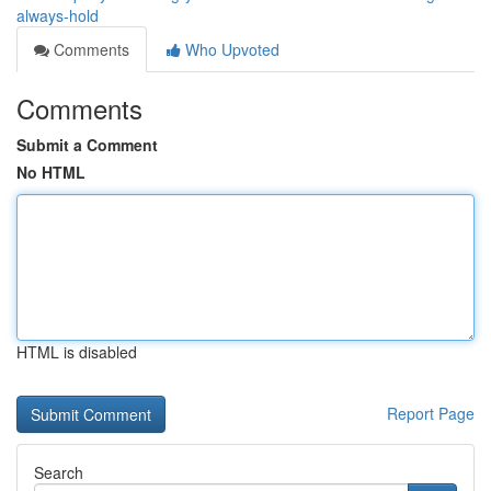
always-hold
Comments
Who Upvoted
Comments
Submit a Comment
No HTML
HTML is disabled
Report Page
Search