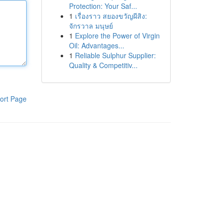
Protection: Your Saf...
1
เรื่องราว สยองขวัญผีสิง:
จักรวาล มนุษย์
1
Explore the Power of Virgin
Oil: Advantages...
1
Reliable Sulphur Supplier:
Quality & Competitiv...
ort Page