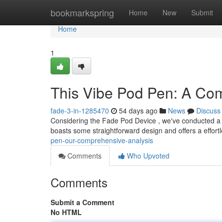
Home
bookmarkspring
Home
New
Submit
Home
1
This Vibe Pod Pen: A Co
fade-3-in-1285470
54 days ago
News
Discuss
Considering the Fade Pod Device , we've conducted a 
boasts some straightforward design and offers a effort
pen-our-comprehensive-analysis
Comments
Who Upvoted
Comments
Submit a Comment
No HTML