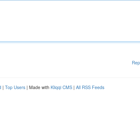
Rep
d
|
Top Users
| Made with
Kliqqi CMS
|
All RSS Feeds