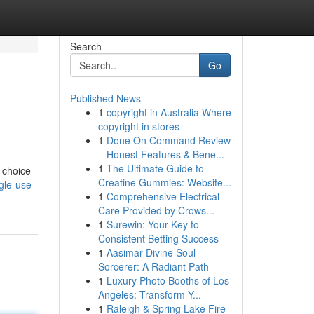
Search
Go
Published News
1
copyright in Australia Where
copyright in stores
1
Done On Command Review
– Honest Features & Bene...
1
The Ultimate Guide to
 choice
Creatine Gummies: Website...
gle-use-
1
Comprehensive Electrical
Care Provided by Crows...
1
Surewin: Your Key to
Consistent Betting Success
1
Aasimar Divine Soul
Sorcerer: A Radiant Path
1
Luxury Photo Booths of Los
Angeles: Transform Y...
1
Raleigh & Spring Lake Fire