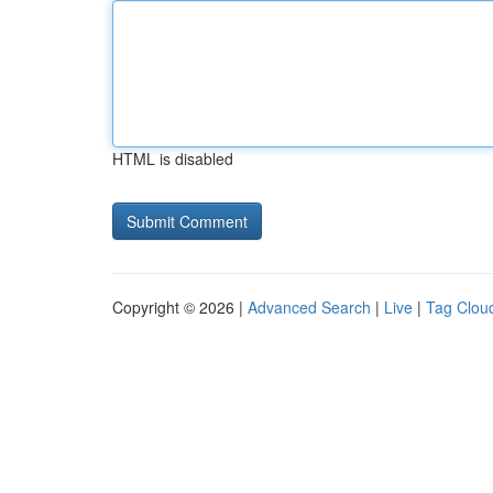
HTML is disabled
Copyright © 2026 |
Advanced Search
|
Live
|
Tag Clou