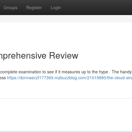
Groups
Register
Login
mprehensive Review
complete examination to see if it measures up to the hype . The handy
less
https://donnaeczf177369.mybuzzblog.com/21019880/the-cloud-sin