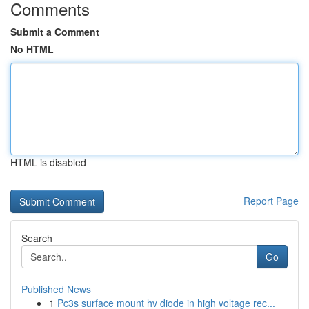
Comments
Submit a Comment
No HTML
HTML is disabled
Report Page
Search
Go
Published News
1
Pc3s surface mount hv diode in high voltage rec...