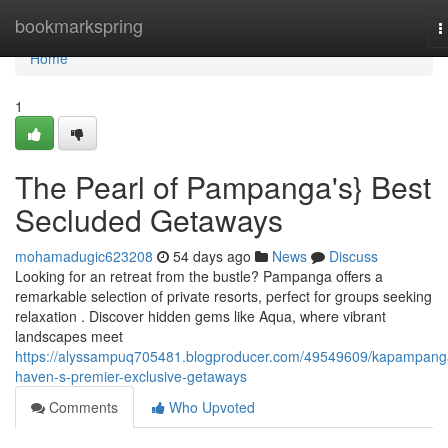
Home
bookmarkspring
T
n
Home
1
The Pearl of Pampanga's} Best
Secluded Getaways
mohamadugic623208
54 days ago
News
Discuss
Looking for an retreat from the bustle? Pampanga offers a
remarkable selection of private resorts, perfect for groups seeking
relaxation . Discover hidden gems like Aqua, where vibrant
landscapes meet
https://alyssampuq705481.blogproducer.com/49549609/kapampang
haven-s-premier-exclusive-getaways
Comments
Who Upvoted