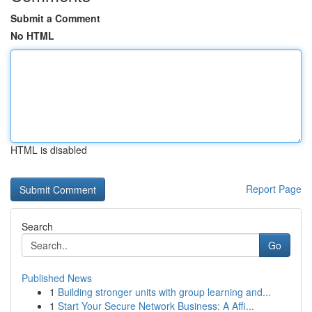
Submit a Comment
No HTML
HTML is disabled
Report Page
Search
Go
Published News
1
Building stronger units with group learning and...
1
Start Your Secure Network Business: A Affi...