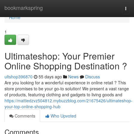
Home
bookmarkspring
Togg
navi
Home
1
Ultimateshop: Your Premier
Online Shopping Destination ?
ultshop396870
55 days ago
News
Discuss
Are you looking for a wonderful experience in online retail ? This
store promises to be your go-to solution! We present a vast range
of products, featuring clothing and gadgets to living goods and
https://mattiedzvz504812.mybuzzblog.com/21675426/ultimateshop-
your-top-online-shopping-hub
Comments
Who Upvoted
Comments