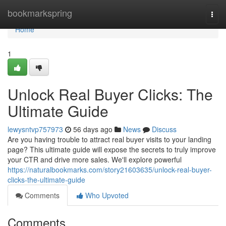
Home
bookmarkspring
Togg
navi
Home
1
Unlock Real Buyer Clicks: The
Ultimate Guide
lewysntvp757973
56 days ago
News
Discuss
Are you having trouble to attract real buyer visits to your landing
page? This ultimate guide will expose the secrets to truly improve
your CTR and drive more sales. We'll explore powerful
https://naturalbookmarks.com/story21603635/unlock-real-buyer-
clicks-the-ultimate-guide
Comments
Who Upvoted
Comments