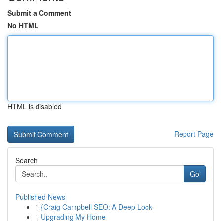
Submit a Comment
No HTML
HTML is disabled
Report Page
Search
Go
Published News
1
{Craig Campbell SEO: A Deep Look
1
Upgrading My Home