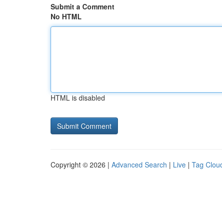
Submit a Comment
No HTML
HTML is disabled
Copyright © 2026 |
Advanced Search
|
Live
|
Tag Clou