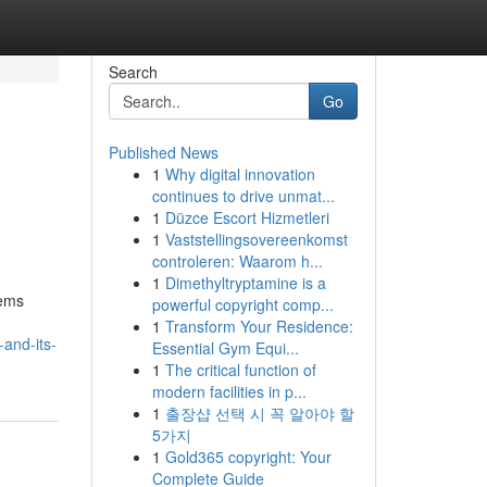
Search
Go
Published News
1
Why digital innovation
continues to drive unmat...
1
Düzce Escort Hizmetleri
1
Vaststellingsovereenkomst
controleren: Waarom h...
1
Dimethyltryptamine is a
tems
powerful copyright comp...
1
Transform Your Residence:
and-its-
Essential Gym Equi...
1
The critical function of
modern facilities in p...
1
출장샵 선택 시 꼭 알아야 할
5가지
1
Gold365 copyright: Your
Complete Guide