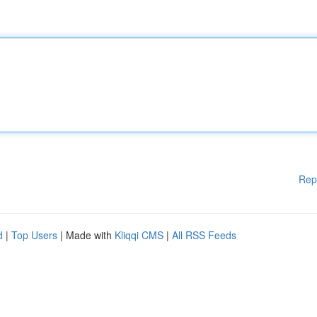
Rep
d
|
Top Users
| Made with
Kliqqi CMS
|
All RSS Feeds