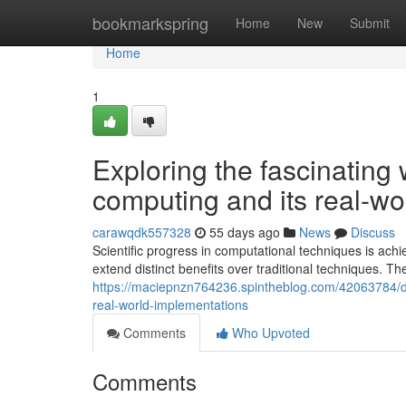
Home
bookmarkspring
Home
New
Submit
Home
1
Exploring the fascinating
computing and its real-wo
carawqdk557328
55 days ago
News
Discuss
Scientific progress in computational techniques is ac
extend distinct benefits over traditional techniques. 
https://maciepnzn764236.spintheblog.com/42063784/d
real-world-implementations
Comments
Who Upvoted
Comments