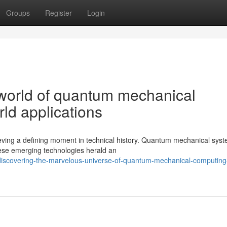
Groups
Register
Login
 world of quantum mechanical
rld applications
hieving a defining moment in technical history. Quantum mechanical sys
These emerging technologies herald an
iscovering-the-marvelous-universe-of-quantum-mechanical-computing-