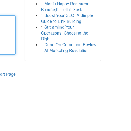
1
Meniu Happy Restaurant
București: Delicii Gusta...
1
Boost Your SEO: A Simple
Guide to Link Building
1
Streamline Your
Operations: Choosing the
Right ...
1
Done On Command Review
– AI Marketing Revolution
ort Page