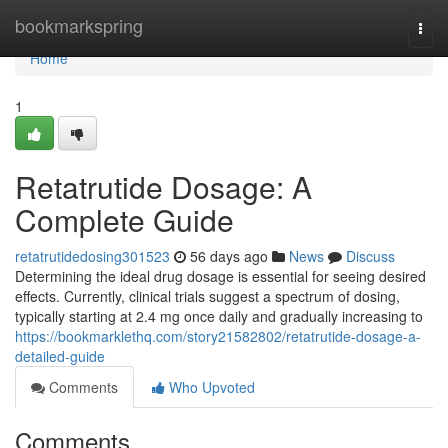
Home
bookmarkspring
Togg
navi
Home
1
Retatrutide Dosage: A
Complete Guide
retatrutidedosing301523
56 days ago
News
Discuss
Determining the ideal drug dosage is essential for seeing desired
effects. Currently, clinical trials suggest a spectrum of dosing,
typically starting at 2.4 mg once daily and gradually increasing to
https://bookmarklethq.com/story21582802/retatrutide-dosage-a-
detailed-guide
Comments
Who Upvoted
Comments