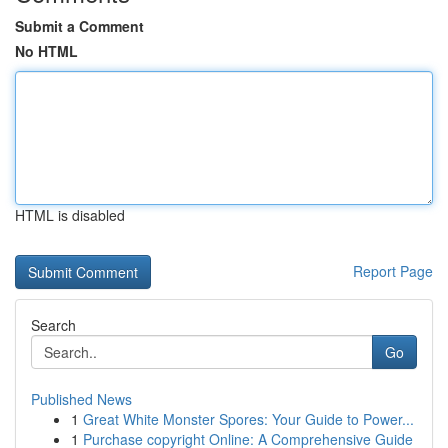
Submit a Comment
No HTML
HTML is disabled
Report Page
Search
Go
Published News
1
Great White Monster Spores: Your Guide to Power...
1
Purchase copyright Online: A Comprehensive Guide