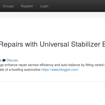
Groups
Register
Login
Repairs with Universal Stabilizer 
s
Discuss
 enhance repair service efficiency and auto balance by fitting varied 
side of a bustling automotive
https://www.blogger.com/