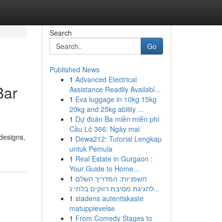
Search
Go
Published News
1
Advanced Electrical
Bar
Assistance Readily Availabl...
1
Eva luggage in 10kg 15kg
20kg and 25kg ability ...
1
Dự đoán Ba miền miễn phí ·
Cầu Lô 366: Ngày mai
designs,
1
Dewa212: Tutorial Lengkap
untuk Pemula
1
Real Estate in Gurgaon :
Your Guide to Home...
1
חשפניות: המדריך השלם
לחגיגת מסיבת רווקים בלתי נ...
1
stadens autentiskaste
matupplevelse
1
From Comedy Stages to