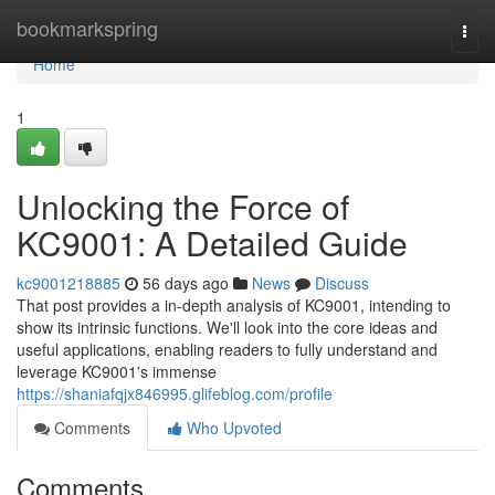
Home
bookmarkspring
Togg
navi
Home
1
Unlocking the Force of
KC9001: A Detailed Guide
kc9001218885
56 days ago
News
Discuss
That post provides a in-depth analysis of KC9001, intending to
show its intrinsic functions. We'll look into the core ideas and
useful applications, enabling readers to fully understand and
leverage KC9001's immense
https://shaniafqjx846995.glifeblog.com/profile
Comments
Who Upvoted
Comments