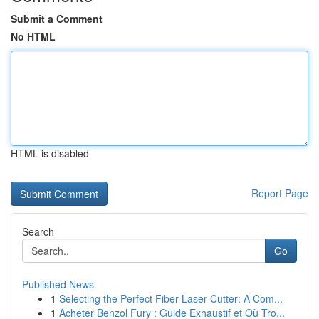
Submit a Comment
No HTML
HTML is disabled
Report Page
Search
Go
Published News
1
Selecting the Perfect Fiber Laser Cutter: A Com...
1
Acheter Benzol Fury : Guide Exhaustif et Où Tro...