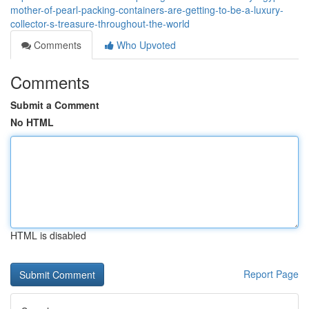
mother-of-pearl-packing-containers-are-getting-to-be-a-luxury-
collector-s-treasure-throughout-the-world
Comments
Who Upvoted
Comments
Submit a Comment
No HTML
HTML is disabled
Report Page