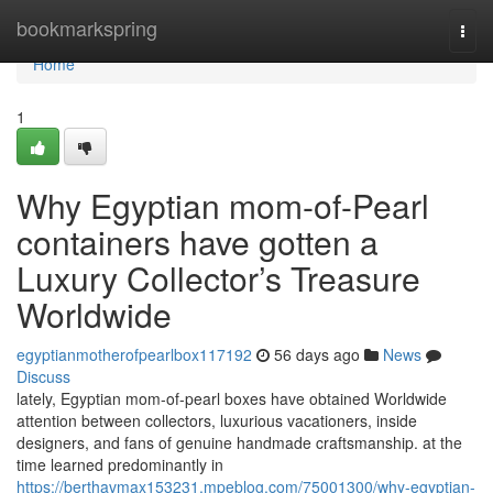
Home
bookmarkspring
Togg
navi
Home
1
Why Egyptian mom-of-Pearl
containers have gotten a
Luxury Collector’s Treasure
Worldwide
egyptianmotherofpearlbox117192
56 days ago
News
Discuss
lately, Egyptian mom-of-pearl boxes have obtained Worldwide
attention between collectors, luxurious vacationers, inside
designers, and fans of genuine handmade craftsmanship. at the
time learned predominantly in
https://berthavmax153231.mpeblog.com/75001300/why-egyptian-