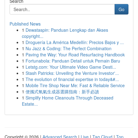
Search
Go
Published News
1
Dewataspin: Panduan Lengkap dan Akses
copyright...
1
Droguería La América Medellín: Precios Bajos y ...
1
Nu Jazz & Coding: The Perfect Combination
1
Paving the Way: Your Road Resurfacing Handbook
1
Fortunabola: Panduan Detail untuk Pemain Baru
1
Letstg.com: Your Ultimate Video Game Desti...
1
Stash Patricks: Unveiling the Venture Investor'...
1
The evolution of financial expertise in today&#...
1
Mobile Tire Shop Near Me: Fast & Reliable Service
1
便攜式氧氣生成器選購指南：新手必讀
1
Simplify Home Cleanouts Through Deceased
Estate...
Copyright © 2026 |
Advanced Search
|
Live
|
Tag Cloud
|
Top