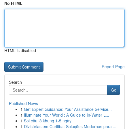
No HTML
HTML is disabled
Report Page
Search
Go
Published News
1
Get Expert Guidance: Your Assistance Service...
1
Illuminate Your World : A Guide to In-Water L...
1
Soi cầu lô khung 1-5 ngày
1
Divisórias em Curitiba: Soluções Modernas para ...