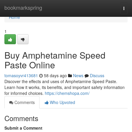
Home
bookmarkspring
Togg
navi
Home
1
Buy Amphetamine Speed
Paste Online
tomasoyvr413681
58 days ago
News
Discuss
Discover the effects and uses of Amphetamine Speed Paste.
Learn how it works, its benefits, and important safety information
for informed choices.
https://chemshopa.com/
Comments
Who Upvoted
Comments
Submit a Comment