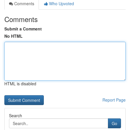
Comments
Who Upvoted
Comments
Submit a Comment
No HTML
HTML is disabled
Report Page
Search
Go