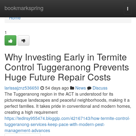
Home
bookmarkspring
Togg
navi
Home
1
Why Investing Early in Termite
Control Tuggeranong Prevents
Huge Future Repair Costs
larissajznz536650
54 days ago
News
Discuss
The Tuggeranong region in the ACT is understood for its
picturesque landscapes and peaceful neighborhoods, making it a
perfect families. It takes pride in conventional and modern homes,
creating a high requirement
https://tedirsy955474.bloggip.com/42167143/how-termite-control-
tuggeranong-services-keep-pace-with-modern-pest-
management-advances