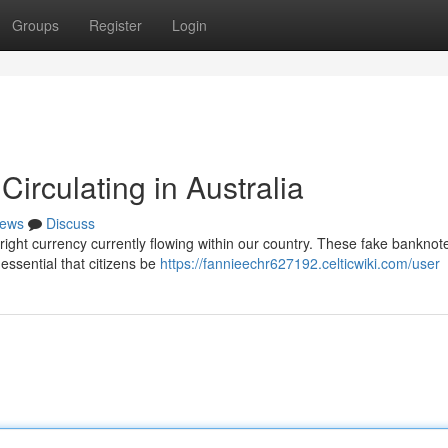
Groups
Register
Login
irculating in Australia
ews
Discuss
yright currency currently flowing within our country. These fake banknot
essential that citizens be
https://fannieechr627192.celticwiki.com/user