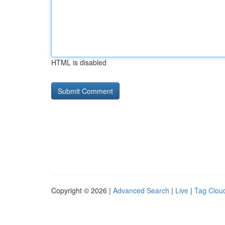
HTML is disabled
Copyright © 2026 |
Advanced Search
|
Live
|
Tag Clou