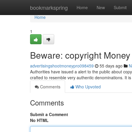
Home
bookmarkspring
Home
New
Submit
Home
1
Beware: copyright Money C
advertisingshootmoneypro098459
55 days ago
N
Authorities have issued a alert to the public about cop
crafted to resemble very authentic denominations. It is 
Comments
Who Upvoted
Comments
Submit a Comment
No HTML