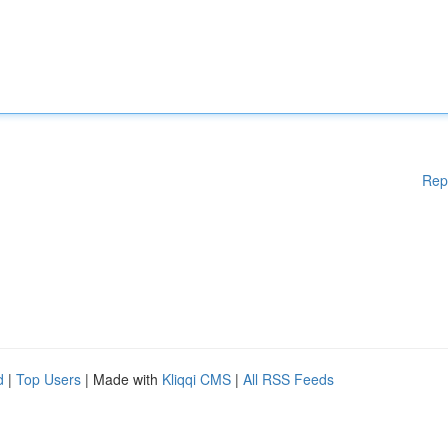
Rep
d
|
Top Users
| Made with
Kliqqi CMS
|
All RSS Feeds