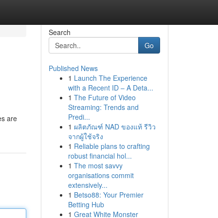
Search
Go
Published News
1
Launch The Experience
with a Recent ID – A Deta...
1
The Future of Video
Streaming: Trends and
Predi...
es are
1
ผลิตภัณฑ์ NAD ของแท้ รีวิว
จากผู้ใช้จริง
1
Reliable plans to crafting
robust financial hol...
1
The most savvy
organisations commit
extensively...
1
Betso88: Your Premier
Betting Hub
1
Great White Monster