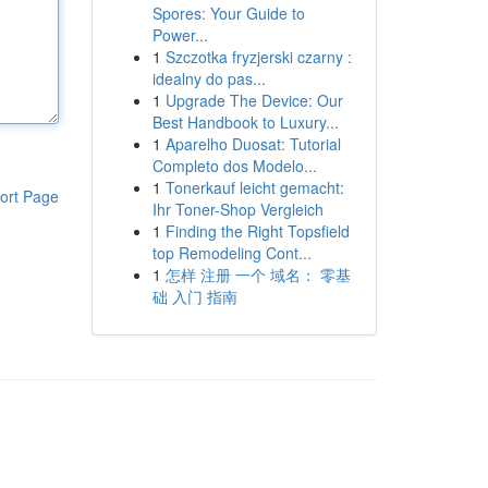
Spores: Your Guide to
Power...
1
Szczotka fryzjerski czarny :
idealny do pas...
1
Upgrade The Device: Our
Best Handbook to Luxury...
1
Aparelho Duosat: Tutorial
Completo dos Modelo...
1
Tonerkauf leicht gemacht:
ort Page
Ihr Toner-Shop Vergleich
1
Finding the Right Topsfield
top Remodeling Cont...
1
怎样 注册 一个 域名： 零基
础 入门 指南