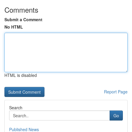
Comments
Submit a Comment
No HTML
HTML is disabled
Report Page
Search
Go
Published News