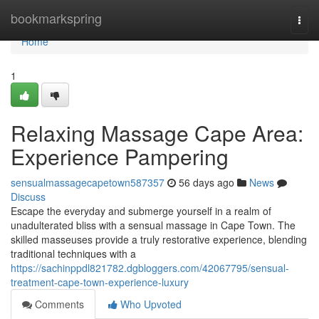
Home
bookmarkspring
Togg
navi
Home
1
Relaxing Massage Cape Area:
Experience Pampering
sensualmassagecapetown587357
56 days ago
News
Discuss
Escape the everyday and submerge yourself in a realm of
unadulterated bliss with a sensual massage in Cape Town. The
skilled masseuses provide a truly restorative experience, blending
traditional techniques with a
https://sachinppdl821782.dgbloggers.com/42067795/sensual-
treatment-cape-town-experience-luxury
Comments
Who Upvoted