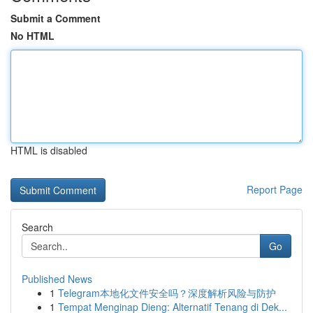
Submit a Comment
No HTML
HTML is disabled
Report Page
Search
Go
Published News
1
Telegram本地化文件安全吗？深度解析风险与防护
1
Tempat Menginap Dieng: Alternatif Tenang di Dek...