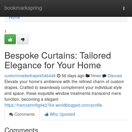
Home
bookmarkspring
Togg
navi
Home
1
Bespoke Curtains: Tailored
Elegance for Your Home
custommadedrapes546446
56 days ago
News
Discuss
Elevate your home's ambience with the refined charm of custom
drapes. Crafted to seamlessly complement your individual style
and space, these exquisite window treatments transcend mere
function, becoming a elegant
https://hamzahmfig942764.worldblogged.com/profile
Comments
Who Upvoted
Comments