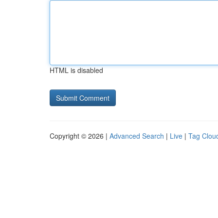
HTML is disabled
Copyright © 2026 |
Advanced Search
|
Live
|
Tag Clou