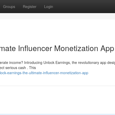
Groups
Register
Login
imate Influencer Monetization App
erate income? Introducing Unlock Earnings, the revolutionary app desi
ct serious cash . This
ock-earnings-the-ultimate-influencer-monetization-app