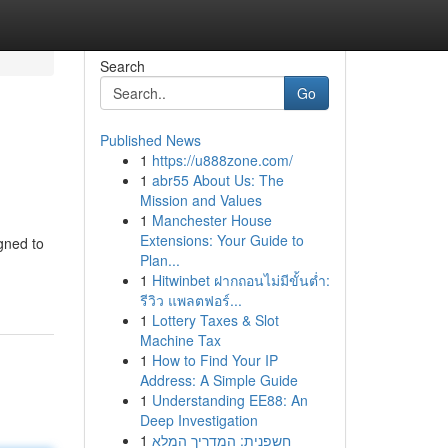
Search
Go
Published News
1
https://u888zone.com/
1
abr55 About Us: The
Mission and Values
1
Manchester House
Extensions: Your Guide to
gned to
Plan...
1
Hitwinbet ฝากถอนไม่มีขั้นต่ำ:
รีวิว แพลตฟอร์...
1
Lottery Taxes & Slot
Machine Tax
1
How to Find Your IP
Address: A Simple Guide
1
Understanding EE88: An
Deep Investigation
1
חשפנית: המדריך המלא