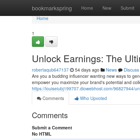
Home
bookmarkspring
Home
New
Submit
Home
1
Unlock Earnings: The Ult
robertaqub647137
54 days ago
News
Discuss
Are you a budding influencer wanting new ways to gen
empower you maximize your brand's potential and colle
https://louiseiubj199707.diowebhost.com/96827944/unl
Comments
Who Upvoted
Comments
Submit a Comment
No HTML