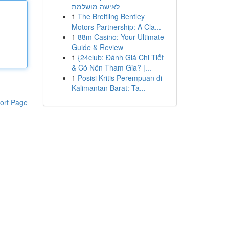
לאישה מושלמת
1
The Breitling Bentley
Motors Partnership: A Cla...
1
88m Casino: Your Ultimate
Guide & Review
1
{24club: Đánh Giá Chi Tiết
& Có Nên Tham Gia? |...
1
Posisi Kritis Perempuan di
Kalimantan Barat: Ta...
ort Page