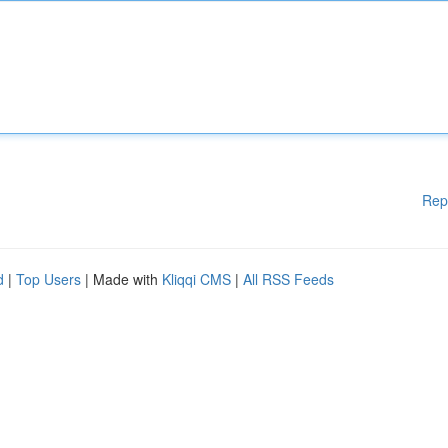
Rep
d
|
Top Users
| Made with
Kliqqi CMS
|
All RSS Feeds