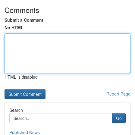
Comments
Submit a Comment
No HTML
HTML is disabled
Report Page
Search
Go
Published News