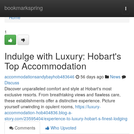
Home
bookmarkspring
Togg
navi
Home
1
Indulge with Luxury: Hobart's
Top Accommodation
accommodationsandybayhob483646
56 days ago
News
Discuss
Discover unparalleled comfort and style at Hobart's most
exclusive resorts. From breathtaking views and flawless care,
these establishments offer a distinctive experience. Picture
yourself unwinding in opulent rooms,
https://luxury-
accommodation-hob404836.blog-a-
story.com/23595404/experience-to-luxury-hobart-s-finest-lodging
Comments
Who Upvoted