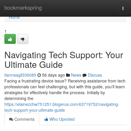
Home
bookmarkspring
Togg
navi
Home
1
Navigating Tech Support: Your
Ultimate Guide
tiannaagll336085
56 days ago
News
Discuss
Facing a frustrating device issue? Receiving assistance from tech
professionals can feel challenging, but with this guide, you'll learn
strategies for effectively handle the process. Initially by
determining the
https://elainezchw751251.blogerus.com/63719752/navigating-
tech-support-your-ultimate-guide
Comments
Who Upvoted