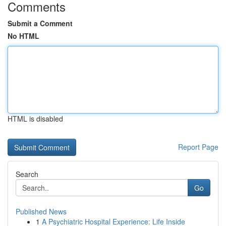
Comments
Submit a Comment
No HTML
HTML is disabled
Report Page
Search
Go
Published News
1
A Psychiatric Hospital Experience: Life Inside