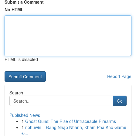
Submit a Comment
No HTML
HTML is disabled
Report Page
Search
Go
Published News
1
Ghost Guns: The Rise of Untraceable Firearms
1
nohuwin – Đăng Nhập Nhanh, Khám Phá Kho Game
Đ...