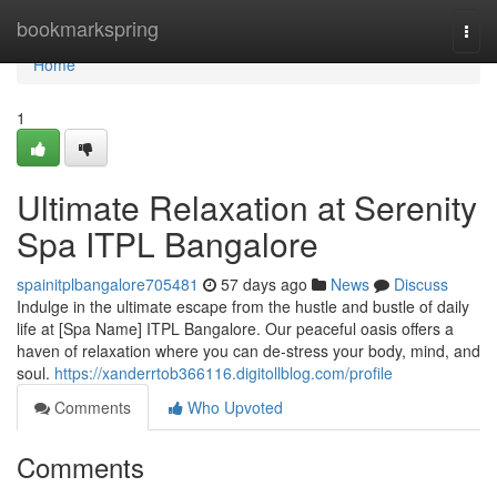
Home
bookmarkspring
Togg
navi
Home
1
Ultimate Relaxation at Serenity
Spa ITPL Bangalore
spainitplbangalore705481
57 days ago
News
Discuss
Indulge in the ultimate escape from the hustle and bustle of daily
life at [Spa Name] ITPL Bangalore. Our peaceful oasis offers a
haven of relaxation where you can de-stress your body, mind, and
soul.
https://xanderrtob366116.digitollblog.com/profile
Comments
Who Upvoted
Comments