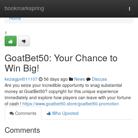
Home
bookmarkspring
Togg
navi
Home
1
GoatBet50: Your Chance to
Win Big!
keziagpvl011107
56 days ago
News
Discuss
Are you seize your incredible opportunity to snag substantial
money at GoatBet50? copyright for this unique experience
immediately and explore how players can leave with your fortune
of cash !
https://www.goatbet50.store/goatbet50-promotion
Comments
Who Upvoted
Comments