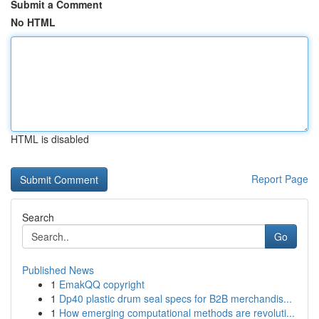
Submit a Comment
No HTML
HTML is disabled
Report Page
Search
Go
Published News
1
EmakQQ copyright
1
Dp40 plastic drum seal specs for B2B merchandis...
1
How emerging computational methods are revoluti...