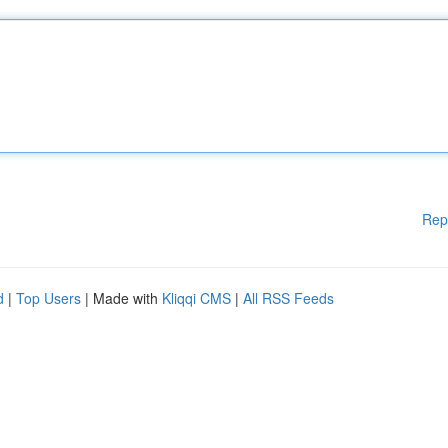
Rep
d
|
Top Users
| Made with
Kliqqi CMS
|
All RSS Feeds