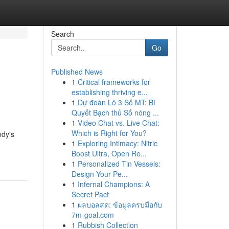
Search
Go
Published News
1
Critical frameworks for
establishing thriving e...
1
Dự đoán Lô 3 Số MT: Bí
Quyết Bạch thủ Số nóng ...
1
Video Chat vs. Live Chat:
Which is Right for You?
ody's
1
Exploring Intimacy: Nitric
Boost Ultra, Open Re...
1
Personalized Tin Vessels:
Design Your Pe...
1
Infernal Champions: A
Secret Pact
1
ผลบอลสด: ข้อมูลครบมือกับ
7m-goal.com
1
Rubbish Collection