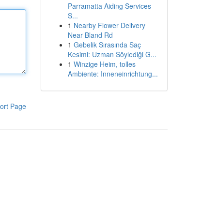
Parramatta Aiding Services
S...
1
Nearby Flower Delivery
Near Bland Rd
1
Gebelik Sırasında Saç
Kesimi: Uzman Söylediği G...
1
Winzige Heim, tolles
Ambiente: Inneneinrichtung...
ort Page