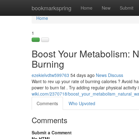
Home
bookmarkspring
Home
New
Submit
Home
1
Boost Your Metabolism: N
Burning
ezekielvdtw599763
54 days ago
News
Discuss
Want to rev up your rate of burning calories ? Avoid 
power to burn fat . Try adding regular physical activity i
wiki.com/2370718/boost_your_metabolism_natural_wa
Comments
Who Upvoted
Comments
Submit a Comment
No HTML