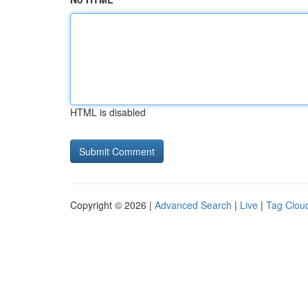
HTML is disabled
Copyright © 2026 |
Advanced Search
|
Live
|
Tag Clou