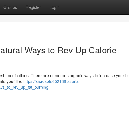
Groups
Register
Login
atural Ways to Rev Up Calorie
harsh medications! There are numerous organic ways to increase your b
nto your life.
https://saadsoto652138.azuria-
ys_to_rev_up_fat_burning