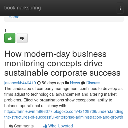
Home
bookmarkspring
Togg
navi
Home
1
How modern-day business
monitoring concepts drive
sustainable corporate success
jasonvxkb446419
56 days ago
News
Discuss
The landscape of company management continues to develop as
firms adjust to technological advancement and altering market
problems. Effective organisations show exceptional ability to
balance operational efficiency with
https://fannieuvmm966377.blogoxo.com/42128736/understanding-
the-structures-of-successful-enterprise-administration-and-growth
Comments
Who Upvoted