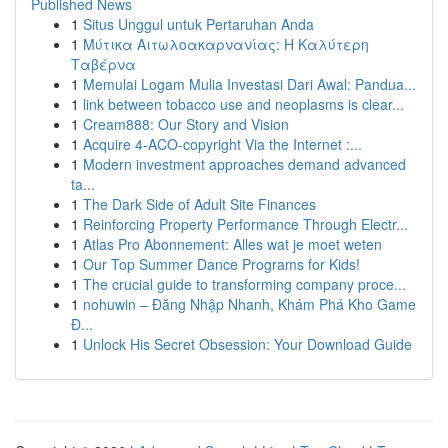
Published News
1
Situs Unggul untuk Pertaruhan Anda
1
Μύτικα Αιτωλοακαρνανίας: Η Καλύτερη
Ταβέρνα
1
Memulai Logam Mulia Investasi Dari Awal: Pandua...
1
link between tobacco use and neoplasms is clear...
1
Cream888: Our Story and Vision
1
Acquire 4-ACO-copyright Via the Internet :...
1
Modern investment approaches demand advanced
ta...
1
The Dark Side of Adult Site Finances
1
Reinforcing Property Performance Through Electr...
1
Atlas Pro Abonnement: Alles wat je moet weten
1
Our Top Summer Dance Programs for Kids!
1
The crucial guide to transforming company proce...
1
nohuwin – Đăng Nhập Nhanh, Khám Phá Kho Game
Đ...
1
Unlock His Secret Obsession: Your Download Guide