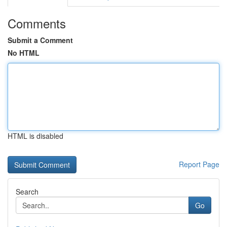
Comments
Submit a Comment
No HTML
HTML is disabled
Report Page
Search
Go