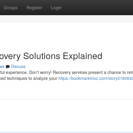
Groups
Register
Login
overy Solutions Explained
ws
Discuss
nful experience. Don't worry! Recovery services present a chance to ret
ced techniques to analyze your
https://bookmarkmoz.com/story2160642