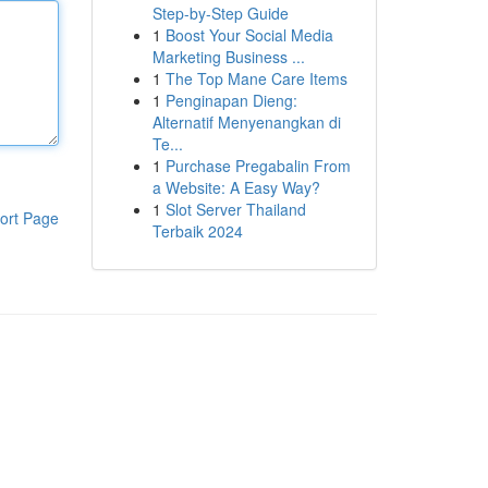
Step-by-Step Guide
1
Boost Your Social Media
Marketing Business ...
1
The Top Mane Care Items
1
Penginapan Dieng:
Alternatif Menyenangkan di
Te...
1
Purchase Pregabalin From
a Website: A Easy Way?
1
Slot Server Thailand
ort Page
Terbaik 2024