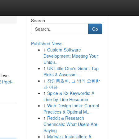
Search
Go
Published News
1
Custom Software
Development: Meeting Your
Uniqu...
1
UK Little One's Gear : Top
Picks & Assessm...
rieve
1
장안동호빠, 그 밤의 요란함
1/get-
과 아픔
1
Spice & K2 Keywords: A
Line-by-Line Resource
1
Web Design India: Current
Practices & Optimal M...
1
Reddit & Research
Chemicals: What Users Are
Saying
1
Mailwizz Installation: A