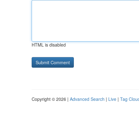
HTML is disabled
Copyright © 2026 |
Advanced Search
|
Live
|
Tag Clou