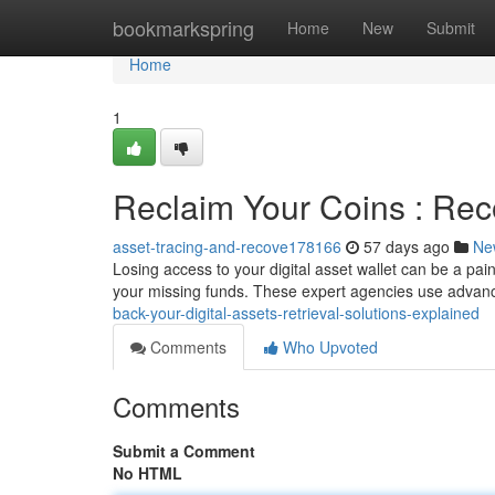
Home
bookmarkspring
Home
New
Submit
Home
1
Reclaim Your Coins : Rec
asset-tracing-and-recove178166
57 days ago
Ne
Losing access to your digital asset wallet can be a pai
your missing funds. These expert agencies use advan
back-your-digital-assets-retrieval-solutions-explained
Comments
Who Upvoted
Comments
Submit a Comment
No HTML