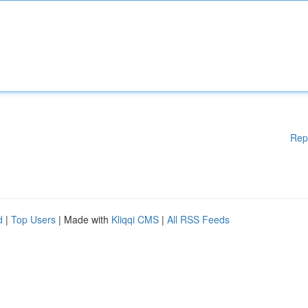
Rep
d
|
Top Users
| Made with
Kliqqi CMS
|
All RSS Feeds