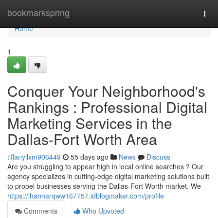
Home
bookmarkspring
Togg
navi
Home
1
Conquer Your Neighborhood's
Rankings : Professional Digital
Marketing Services in the
Dallas-Fort Worth Area
tiffanyilxm906449
55 days ago
News
Discuss
Are you struggling to appear high in local online searches ? Our
agency specializes in cutting-edge digital marketing solutions built
to propel businesses serving the Dallas-Fort Worth market. We
https://ihannarqww167757.idblogmaker.com/profile
Comments
Who Upvoted