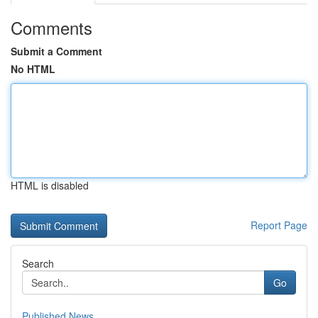
Comments
Submit a Comment
No HTML
HTML is disabled
Report Page
Search
Go
Published News