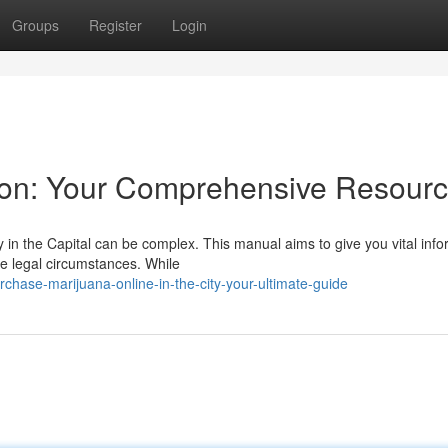
Groups
Register
Login
on: Your Comprehensive Resour
y in the Capital can be complex. This manual aims to give you vital inf
he legal circumstances. While
hase-marijuana-online-in-the-city-your-ultimate-guide