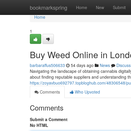
Home
bookmarkspring
Home
New
Submit
Home
1
Buy Weed Online in Lond
barbaraffus506633
54 days ago
News
Discuss
Navigating the landscape of obtaining cannabis digitall
about finding reputable suppliers and understanding t
https://zoyavbuo692797.topbloghub.com/48306548/purc
Comments
Who Upvoted
Comments
Submit a Comment
No HTML