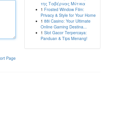
της Ταβέρνας Μύτικα
1
Frosted Window Film:
Privacy & Style for Your Home
1
88i Casino: Your Ultimate
Online Gaming Destina...
1
Slot Gacor Terpercaya:
Panduan & Tips Menang!
ort Page