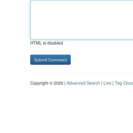
HTML is disabled
Copyright © 2026 |
Advanced Search
|
Live
|
Tag Clou