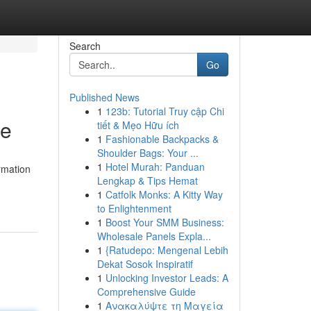
Search
Go
Published News
1
123b: Tutorial Truy cập Chi
ce
tiết & Mẹo Hữu ích
1
Fashionable Backpacks &
Shoulder Bags: Your ...
1
Hotel Murah: Panduan
ormation
Lengkap & Tips Hemat
1
Catfolk Monks: A Kitty Way
to Enlightenment
1
Boost Your SMM Business:
Wholesale Panels Expla...
1
{Ratudepo: Mengenal Lebih
Dekat Sosok Inspiratif
1
Unlocking Investor Leads: A
Comprehensive Guide
1
Ανακαλύψτε τη Μαγεία