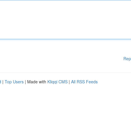
Rep
d
|
Top Users
| Made with
Kliqqi CMS
|
All RSS Feeds