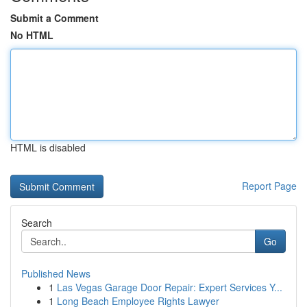
Submit a Comment
No HTML
HTML is disabled
Report Page
Search
Go
Published News
1
Las Vegas Garage Door Repair: Expert Services Y...
1
Long Beach Employee Rights Lawyer