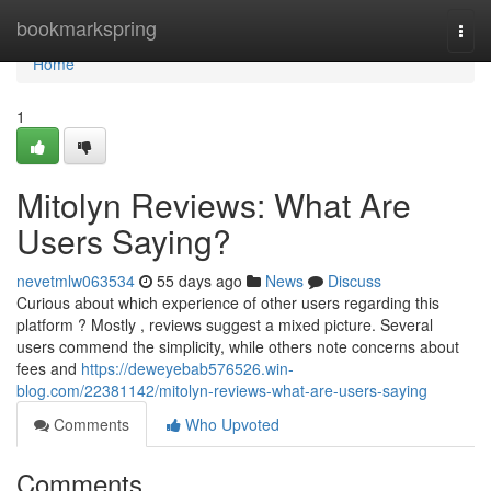
Home
bookmarkspring
Togg
navi
Home
1
Mitolyn Reviews: What Are
Users Saying?
nevetmlw063534
55 days ago
News
Discuss
Curious about which experience of other users regarding this
platform ? Mostly , reviews suggest a mixed picture. Several
users commend the simplicity, while others note concerns about
fees and
https://deweyebab576526.win-
blog.com/22381142/mitolyn-reviews-what-are-users-saying
Comments
Who Upvoted
Comments