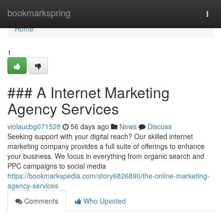
Home
bookmarkspring
Togg
navi
Home
1
### A Internet Marketing
Agency Services
violaucbg071528
56 days ago
News
Discuss
Seeking support with your digital reach? Our skilled internet
marketing company provides a full suite of offerings to enhance
your business. We focus in everything from organic search and
PPC campaigns to social media
https://bookmarkspedia.com/story6826890/the-online-marketing-
agency-services
Comments
Who Upvoted