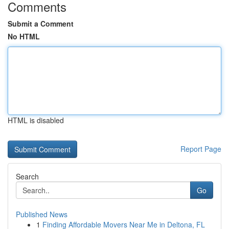
Comments
Submit a Comment
No HTML
HTML is disabled
Report Page
Search
Go
Published News
1
Finding Affordable Movers Near Me in Deltona, FL