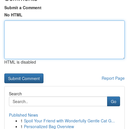
Submit a Comment
No HTML
HTML is disabled
Report Page
Search
Go
Published News
1
Spoil Your Friend with Wonderfully Gentle Cat G...
1
Personalized Bag Overview