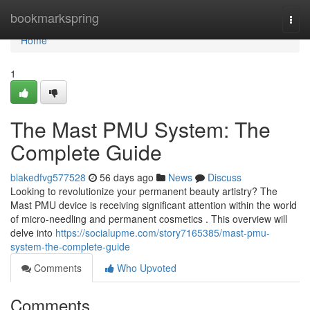
Home
bookmarkspring
Togg
navi
Home
1
The Mast PMU System: The
Complete Guide
blakedfvg577528
56 days ago
News
Discuss
Looking to revolutionize your permanent beauty artistry? The
Mast PMU device is receiving significant attention within the world
of micro-needling and permanent cosmetics . This overview will
delve into
https://socialupme.com/story7165385/mast-pmu-
system-the-complete-guide
Comments
Who Upvoted
Comments