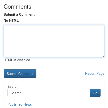
Comments
Submit a Comment
No HTML
HTML is disabled
Report Page
Search
Go
Published News