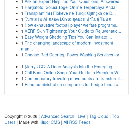
1
Ask an Expert Helpline: Your Questions, Answered
1
Hargatoto: Solusi Togel Online Terpercaya Anda
1
Transplantimi i Flokëve në Turqi: Gjithçka që D...
1
โปรแกรม AI สล็อต LG96: สุดยอด นำไปสู่ โบนัส
1
How exhaustive football player welfare programs...
1
XERF Skin Tightening: Your Guide to Rejuvenatio...
1
Easy Weight Shedding Tips You Can Initiate ...
1
The changing landscape of modern investment
man...
1
Choose Red Deer top Power Washing Services for
...
1
{Jerrys CC: A Deep Analysis into the Emerging ...
1
Cali Buds Online Shop: Your Guide to Premium W...
1
Contemporary traveling movements are transformi...
1
Fund administration companies for hedge funds p...
Copyright © 2026 |
Advanced Search
|
Live
|
Tag Cloud
|
Top
Users
| Made with
Kliqqi CMS
|
All RSS Feeds