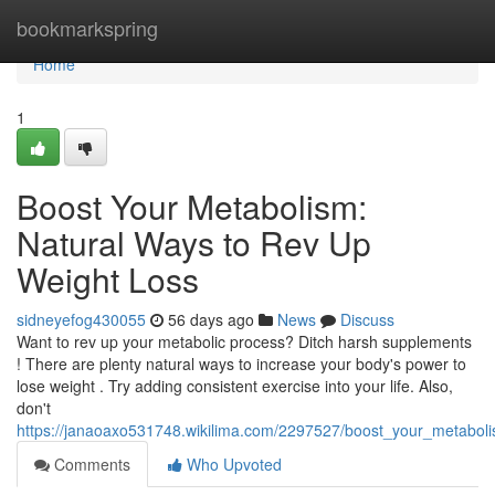
Home
bookmarkspring
Home
1
Boost Your Metabolism:
Natural Ways to Rev Up
Weight Loss
sidneyefog430055
56 days ago
News
Discuss
Want to rev up your metabolic process? Ditch harsh supplements
! There are plenty natural ways to increase your body's power to
lose weight . Try adding consistent exercise into your life. Also,
don't
https://janaoaxo531748.wikilima.com/2297527/boost_your_metabol
Comments
Who Upvoted