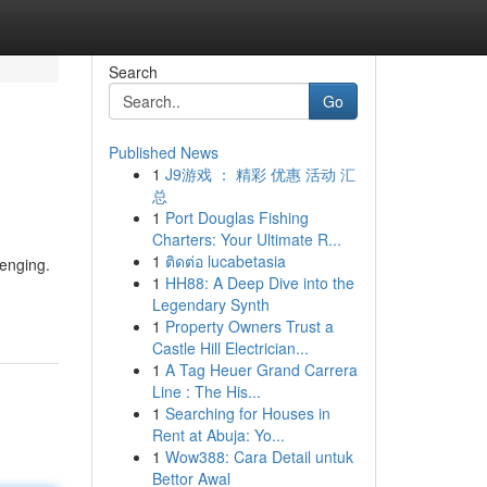
Search
Go
Published News
1
J9游戏 ： 精彩 优惠 活动 汇
总
1
Port Douglas Fishing
Charters: Your Ultimate R...
1
ติดต่อ lucabetasia
lenging.
1
HH88: A Deep Dive into the
Legendary Synth
1
Property Owners Trust a
Castle Hill Electrician...
1
A Tag Heuer Grand Carrera
Line : The His...
1
Searching for Houses in
Rent at Abuja: Yo...
1
Wow388: Cara Detail untuk
Bettor Awal