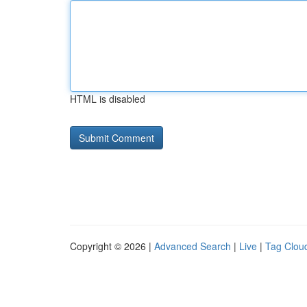
HTML is disabled
Copyright © 2026 |
Advanced Search
|
Live
|
Tag Clou