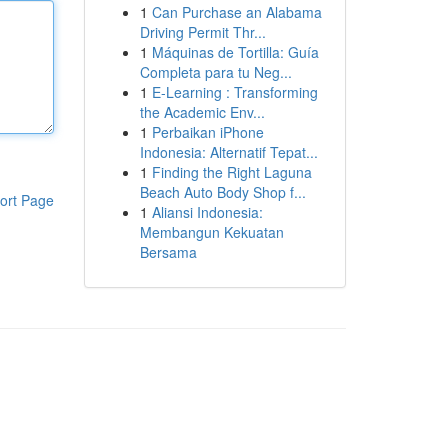
1
Can Purchase an Alabama
Driving Permit Thr...
1
Máquinas de Tortilla: Guía
Completa para tu Neg...
1
E-Learning : Transforming
the Academic Env...
1
Perbaikan iPhone
Indonesia: Alternatif Tepat...
1
Finding the Right Laguna
Beach Auto Body Shop f...
ort Page
1
Aliansi Indonesia:
Membangun Kekuatan
Bersama