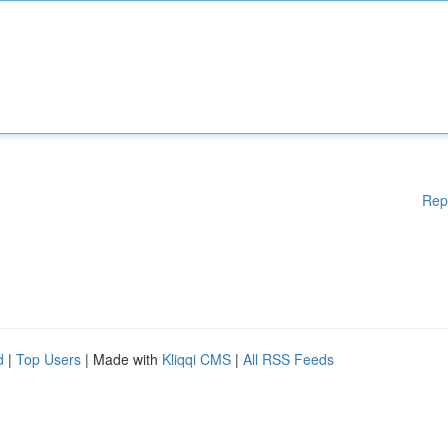
Rep
d
|
Top Users
| Made with
Kliqqi CMS
|
All RSS Feeds