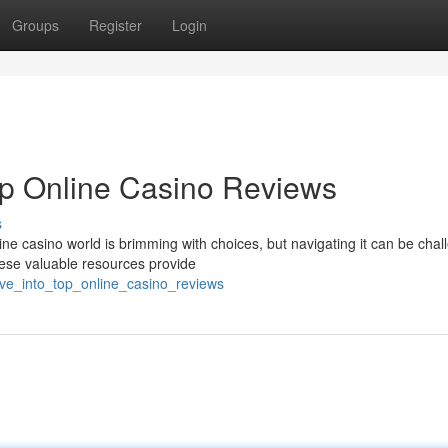
Groups
Register
Login
op Online Casino Reviews
s
ne casino world is brimming with choices, but navigating it can be chal
hese valuable resources provide
ive_into_top_online_casino_reviews