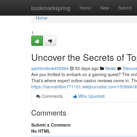
Home
bookmarkspring
Home
New
Submit
Home
1
Uncover the Secrets of T
sachinnbnw455564
55 days ago
News
Discus
Are you thrilled to embark on a gaming quest? The onli
That's where expert online casino reviews come in. T
https://hannahfbm771101.wikijournalist.com/153994/d
Comments
Who Upvoted
Comments
Submit a Comment
No HTML